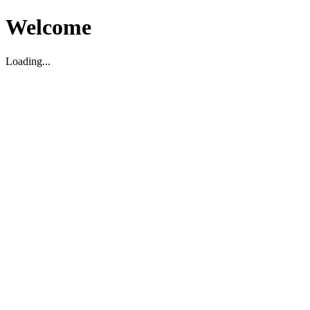
Welcome
Loading...