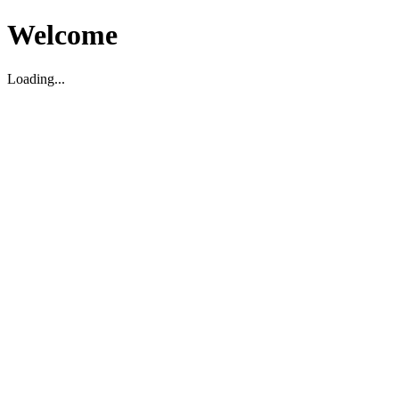
Welcome
Loading...