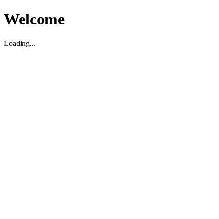
Welcome
Loading...