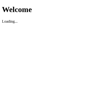
Welcome
Loading...