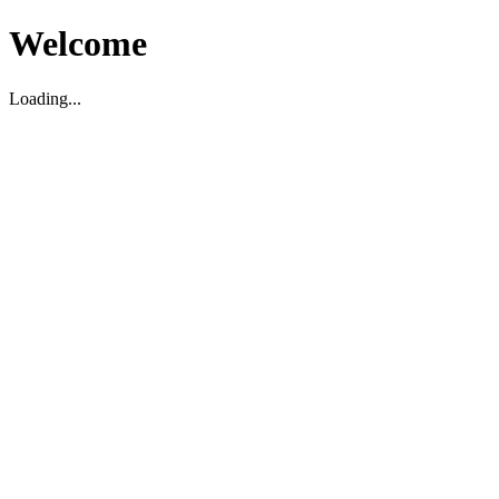
Welcome
Loading...