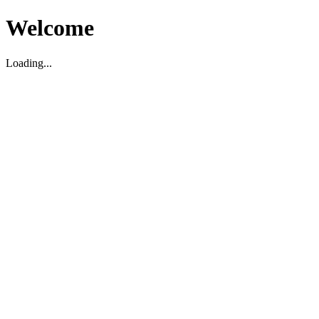
Welcome
Loading...