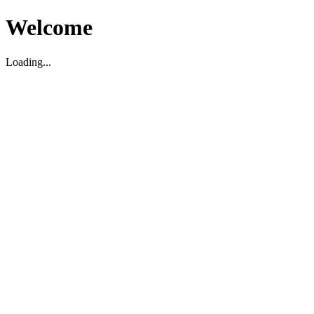
Welcome
Loading...