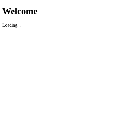
Welcome
Loading...