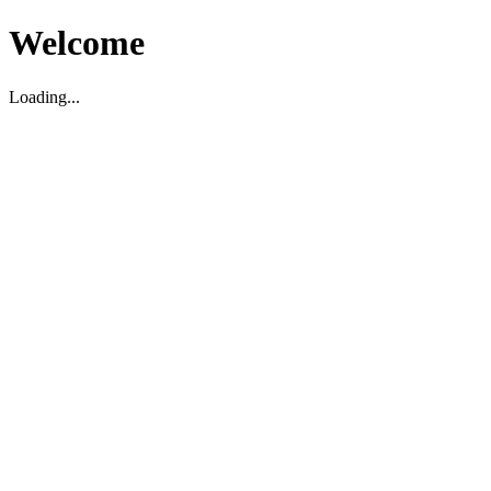
Welcome
Loading...