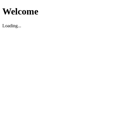
Welcome
Loading...