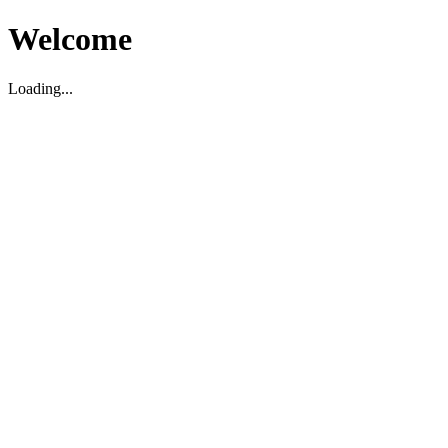
Welcome
Loading...