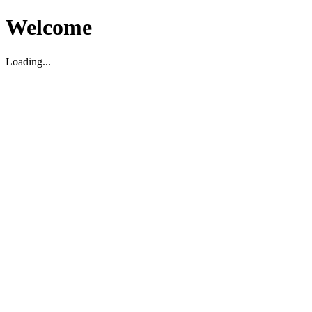
Welcome
Loading...