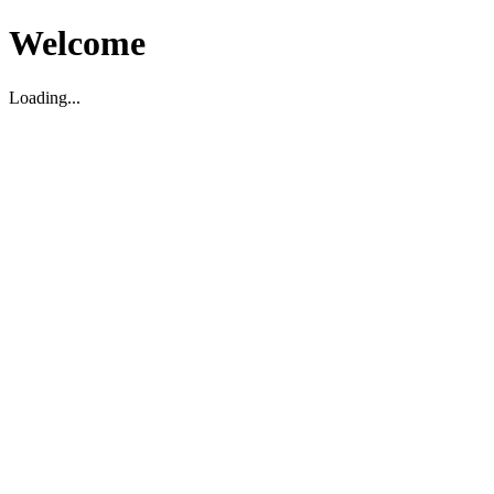
Welcome
Loading...