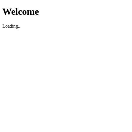
Welcome
Loading...