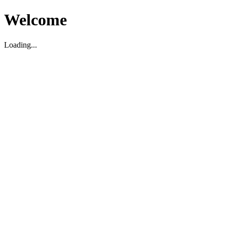
Welcome
Loading...