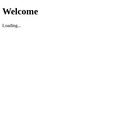
Welcome
Loading...