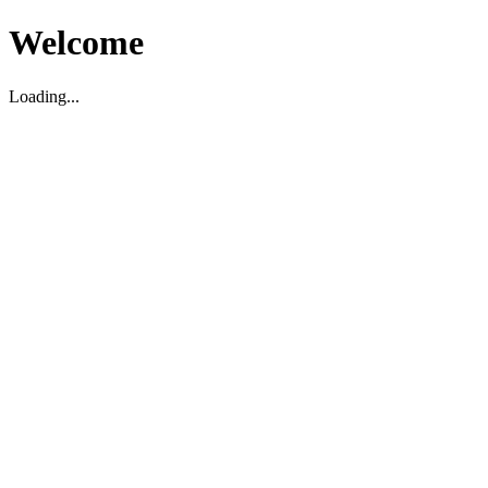
Welcome
Loading...