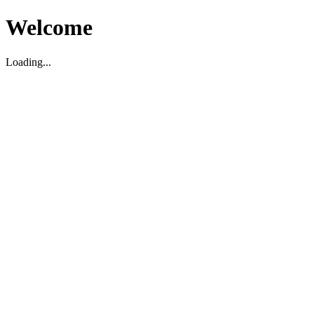
Welcome
Loading...