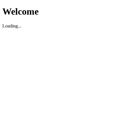
Welcome
Loading...