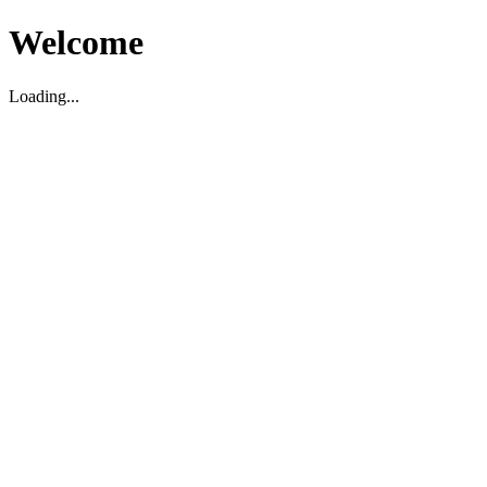
Welcome
Loading...