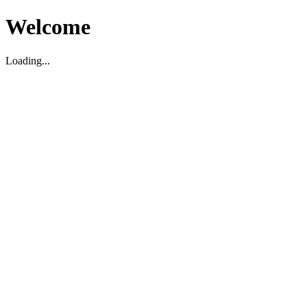
Welcome
Loading...