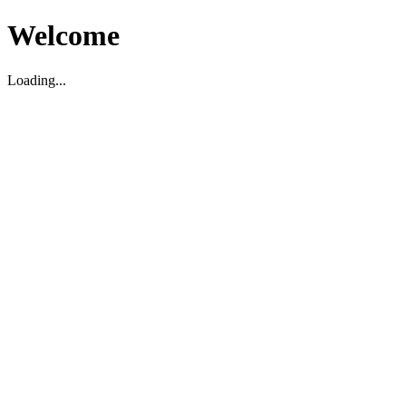
Welcome
Loading...