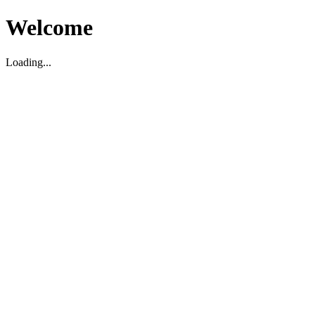
Welcome
Loading...