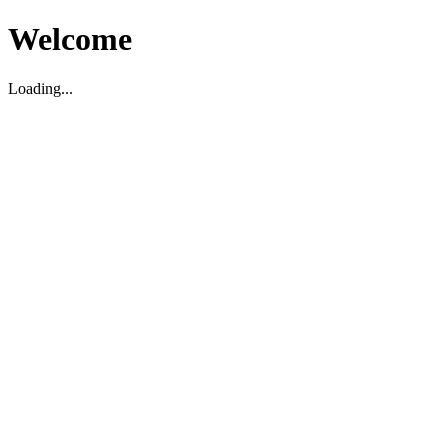
Welcome
Loading...