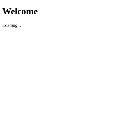
Welcome
Loading...