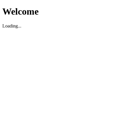
Welcome
Loading...