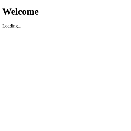
Welcome
Loading...