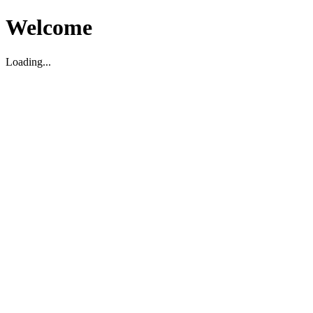
Welcome
Loading...