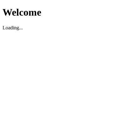
Welcome
Loading...