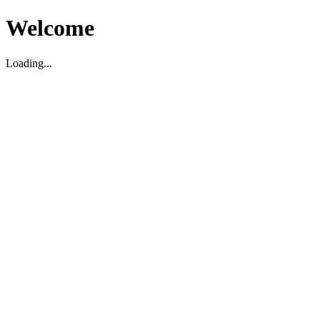
Welcome
Loading...