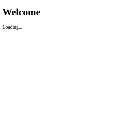
Welcome
Loading...