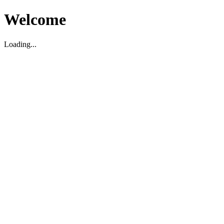
Welcome
Loading...