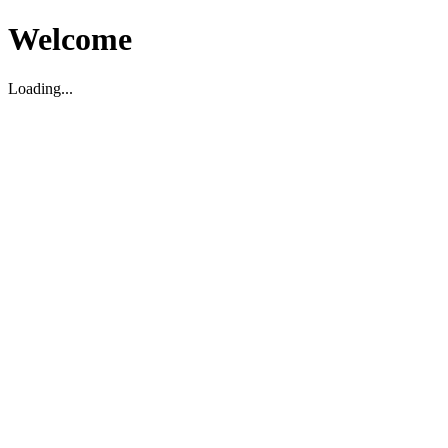
Welcome
Loading...