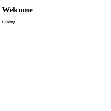
Welcome
Loading...