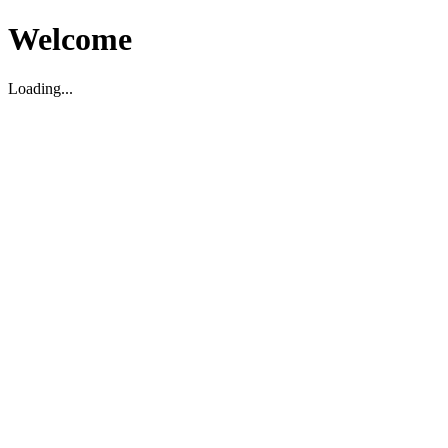
Welcome
Loading...