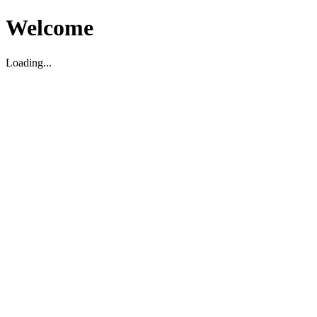
Welcome
Loading...