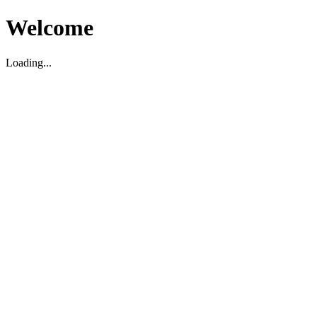
Welcome
Loading...