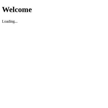
Welcome
Loading...