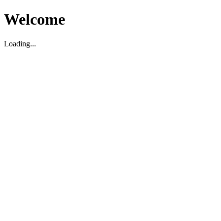
Welcome
Loading...