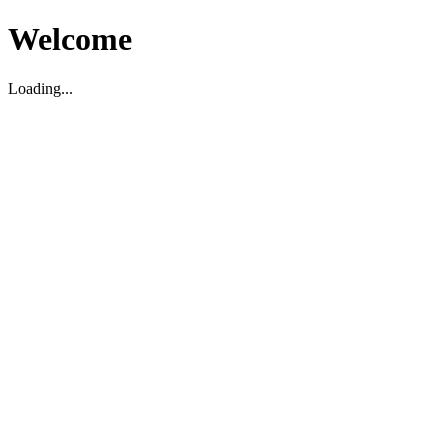
Welcome
Loading...