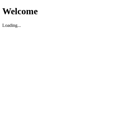
Welcome
Loading...