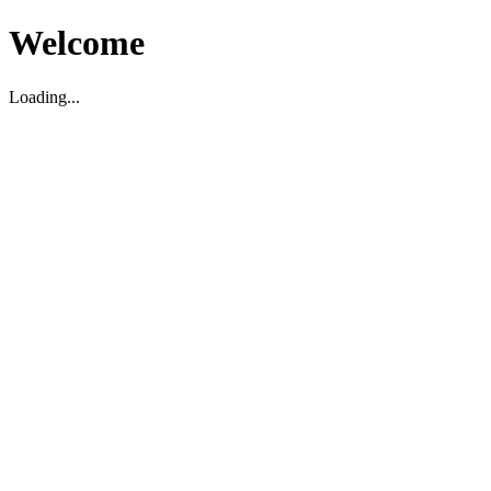
Welcome
Loading...