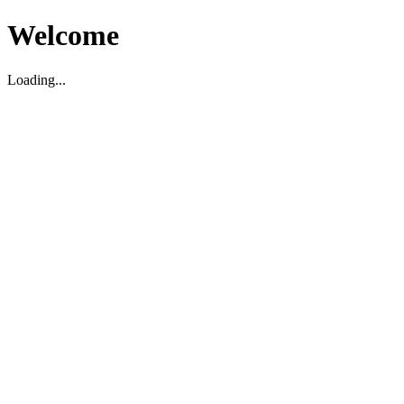
Welcome
Loading...