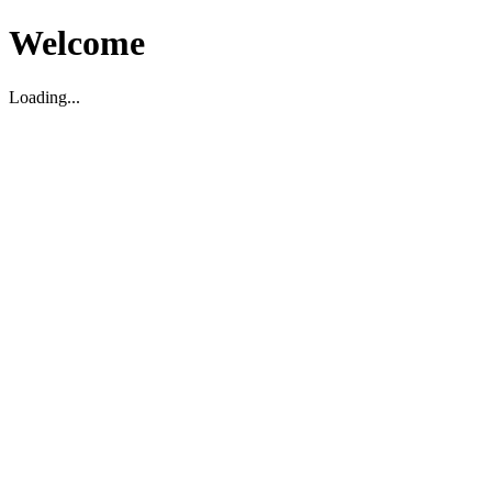
Welcome
Loading...