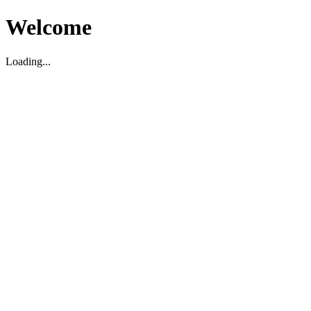
Welcome
Loading...