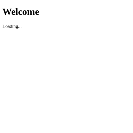
Welcome
Loading...