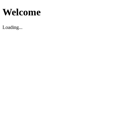
Welcome
Loading...