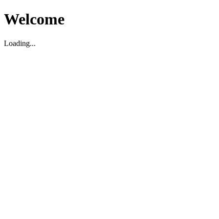
Welcome
Loading...