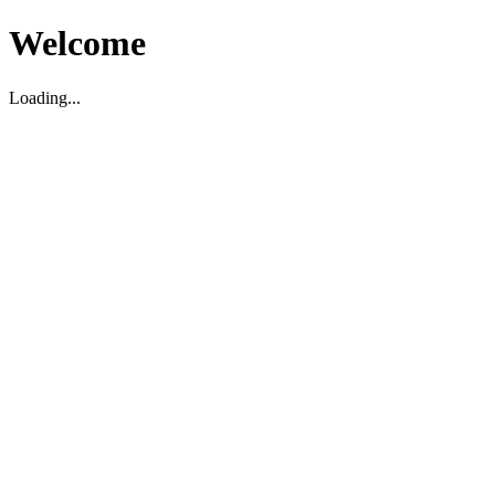
Welcome
Loading...