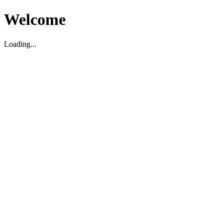
Welcome
Loading...